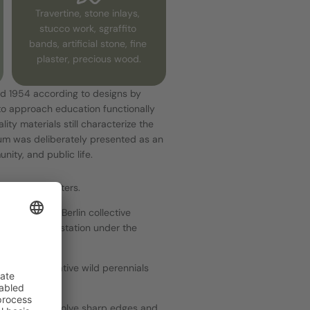
Travertine, stone inlays, 
stucco work, sgraffito 
bands, artificial stone, fine 
plaster, precious wood.
d 1954 according to designs by 
to approach education functionally 
ity materials still characterize the 
um was deliberately presented as an 
ity, and public life.
pecial encounters.
n with the Berlin collective 
reuz S-Bahn station under the 
 trees, and native wild perennials 
ed shapes dissolve sharp edges and 