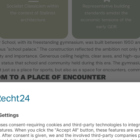
Socialist Classicism within 
Representative building 
the context of Stalinist 
standards amidst the 
architecture.
economic tensions of the 
early GDR.
 School, with its freestanding gymnasium, was built between 1950 an
us "school palace." The construction reflected the ambition not only 
ility and importance. Generous ceiling heights, clear axes, and high-qual
l status that school and community held during this era. The gymnasi
just as a place for sports, but also as a space for encounters, commun
M TO A PLACE OF ENCOUNTER
 movement is now a free space – and at the same time a stage for s
² with its summer garden has been redesigned since 2017 in cooperatio
tal workshops, and the lively urban gardening community at the Ostk
oil structure made of special substrate in which shrubs, regional fruit
k locust trunks, areas made of regional colored gravel, and organic b