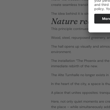
create seamless transitions.
The idea behind it is simple – and ra
Nature reclaim
This principle continues on the inside
Wood, steel, repurposed greenery, an
The hall opens up visually and atmosp
environment.
The installation “The Phoenix and the 
immediate rebirth of the new.
The Alte Turnhalle no longer exists in
In the heart of the city, a space is t
A place that unites opposites: tranqui
Here, not only quiet moments are crea
the place – while simultaneously add