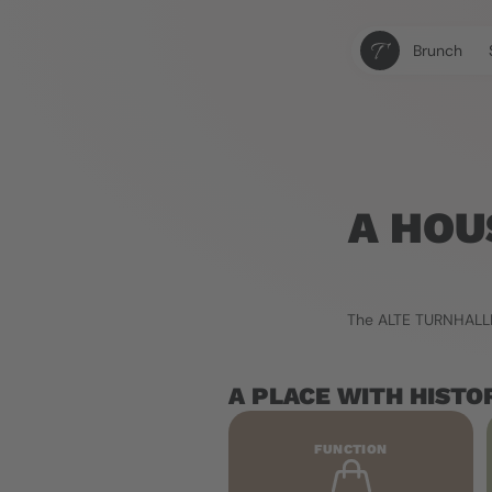
Brunch
A HOU
The ALTE TURNHALLE 
A PLACE WITH HISTO
FUNCTION