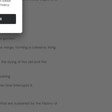
he garden.
 merge, forming a cohesive, living 
 the dying of the old and the 
volving.
e time interrupts it.
hat are sustained by the history of 