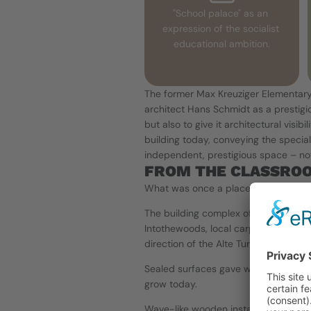
"School palace" as an 
expression of the socialist 
educational ambition.
The former Max Kreuziger Elementary
architect Hans Schmidt as a prestigio
but also to give it architectural visib
building today, conveying the specia
independent, prestigious space – not 
FROM THE CLASSROO
What was once a place of structured
The building complex of over 2,500 m
Intothewoods, local carpentry and me
direction of the Alte Turnhalle team:
Sealed surfaces gave way to a living s
grow today.
Wave-like wooden installations, blac