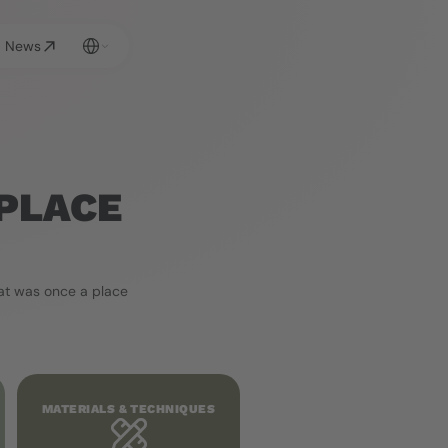
Select Language
News
PLACE 
t was once a place 
MATERIALS & TECHNIQUES