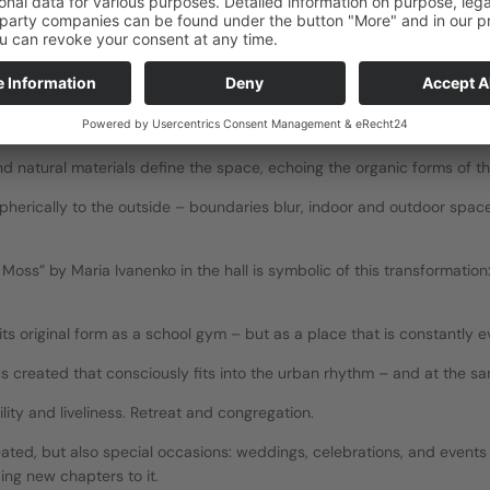
dical at the same time: 
s.
:
d natural materials define the space, echoing the organic forms of t
herically to the outside – boundaries blur, indoor and outdoor spaces
Moss” by Maria Ivanenko in the hall is symbolic of this transformation:
 its original form as a school gym – but as a place that is constantly e
hus created that consciously fits into the urban rhythm – and at the sam
lity and liveliness. Retreat and congregation.
ted, but also special occasions: weddings, celebrations, and events t
ing new chapters to it.