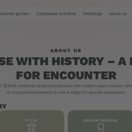
Summer garden
Companies & Events
Weddings
About us
ABOUT US
SE WITH HISTORY – A 
FOR ENCOUNTER
BERLIN combines listed architecture with modern party culture. Wha
of structured movement is now a stage for special encounters.
RY
STYLE
SPECIAL FEATURE