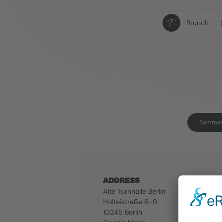
Brunch
Sommerk
ADDRESS
Alte Turnhalle Berlin
Holteistraße 6-9
10245 Berlin