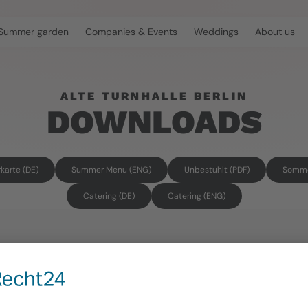
Summer garden
Companies & Events
Weddings
About us
ALTE TURNHALLE BERLIN
DOWNLOADS
arte (DE)
Summer Menu (ENG)
Unbestuhlt (PDF)
Somme
Catering (DE)
Catering (ENG)
CONTACT
OPENIN
info@alte-turnhalle-berlin.de
Summer ga
Monday-Fr
For event & general inquiries
Saturday-
+ 49 (0)30 293 648 16