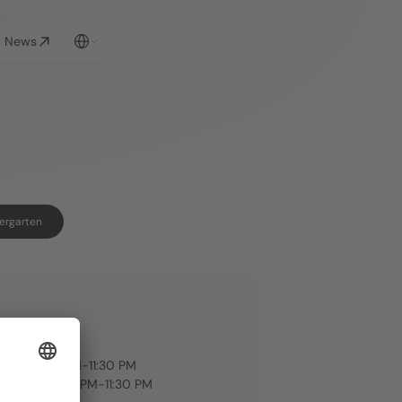
Select Language
News
rgarten
G HOURS
rden: 
iday 3:00 PM-11:30 PM
Sunday: 3:00 PM-11:30 PM