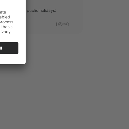
th live music:
 Sundays and public holidays:
-3:00 PM