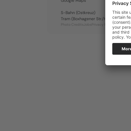
Google Maps
S-Bahn (Ostkreuz)
Tram (Boxhagener Str./Holteistraße)
Se
Photo Credits
Jobs
Privacy Policy
Imprint