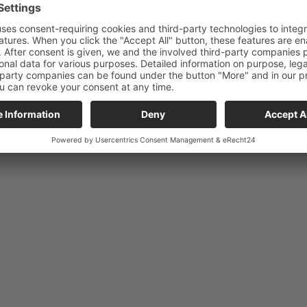
Brunch wi
Reception on site for delays
Saturdays,
+ 49 (0)30 629 38885
10:00 AM
lect Language
English